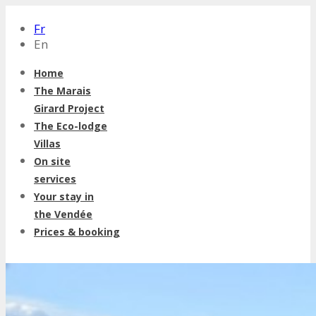
Fr
En
Home
The Marais
Girard Project
The Eco-lodge
Villas
On site
services
Your stay in
the Vendée
Prices & booking