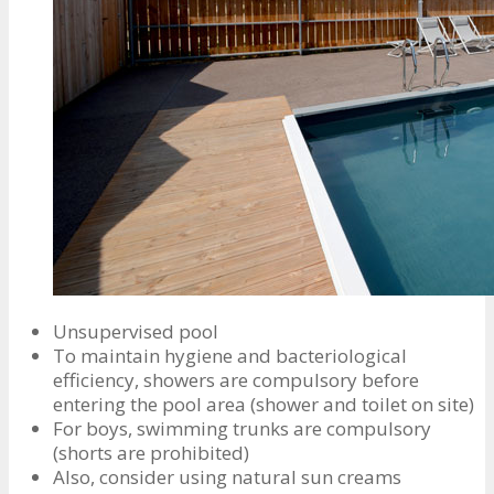
Unsupervised pool
To maintain hygiene and bacteriological
efficiency, showers are compulsory before
entering the pool area (shower and toilet on site)
For boys, swimming trunks are compulsory
(shorts are prohibited)
Also, consider using natural sun creams