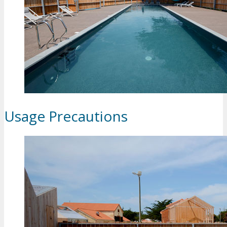
Usage Precautions