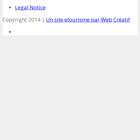
Legal Notice
Copyright 2014 |
Un site etourisme par Web Créatif