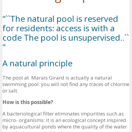
"``The natural pool is reserved
for residents: access is with a
code The pool is unsupervised..``
"
A natural principle
The pool at Marais Girard is actually a natural
swimming pool: you will not find any traces of chlorine
or salt.
How is this possible?
A bacteriological filter eliminates impurities such as
micro- organisms: it is an ecological concept inspired
by aquacultural ponds where the quality of the water