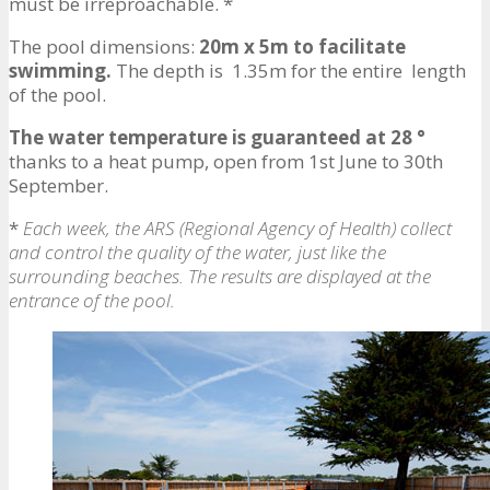
must be irreproachable. *
The pool dimensions:
20m x 5m to facilitate
swimming.
The depth is 1.35m for the entire length
of the pool.
The water temperature is guaranteed at 28 °
thanks to a heat pump, open from 1st June to 30th
September.
*
Each week, the ARS (Regional Agency of Health) collect
and control the quality of the water, just like the
surrounding beaches. The results are displayed at the
entrance of the pool.