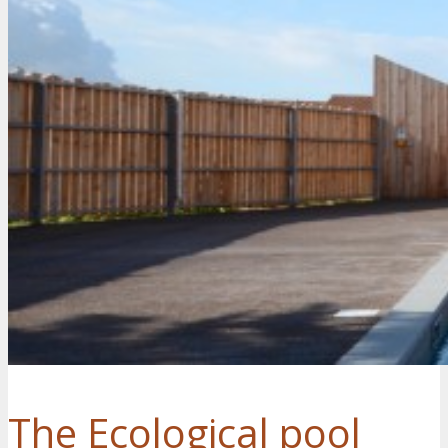
The Ecological pool